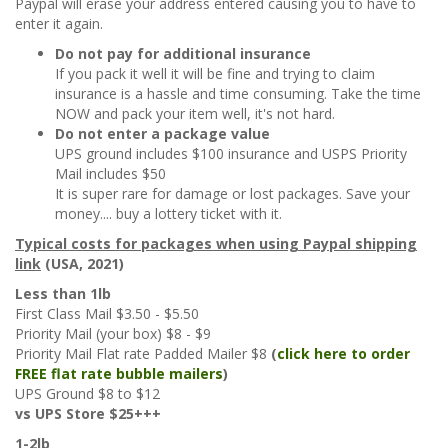
Paypal will erase your address entered causing you to have to
enter it again.
Do not pay for additional insurance
If you pack it well it will be fine and trying to claim
insurance is a hassle and time consuming. Take the time
NOW and pack your item well, it's not hard.
Do not enter a package value
UPS ground includes $100 insurance and USPS Priority
Mail includes $50
It is super rare for damage or lost packages. Save your
money.... buy a lottery ticket with it.
Typical costs for packages when using Paypal shipping
link
(USA, 2021)
Less than 1lb
First Class Mail $3.50 - $5.50
Priority Mail (your box) $8 - $9
Priority Mail Flat rate Padded Mailer $8
(
click here to order
FREE flat rate bubble mailers
)
UPS Ground $8 to $12
vs UPS Store $25+++
1-2lb