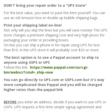
DON'T bring your repair order to a "UPS Store"
For the best value, you want to pack the item yourself. You can
use an old Amazon box or double-up bubble shipping bags.
Print your shipping label on-line!
Not only will you skip the lines but you will save money! The UPS
store charges a premium shipping cost and very high prices for
packaging your order or providing boxes.
On-line you can ship a phone in for repair using UPS for less
than $10. In the UPS store it will probably cost $25 or more.
The best option is to use a Paypal account to ship to
anyone using USPS or UPS
Follow this link:
https://www.paypal.com/us/cgi-
bin/webscr?cmd=_ship-now
You can go directly to UPS.com or USPS.com but it's way
more complicated than Paypal and you will be charged
higher rates than the paypal link
BEFORE
you enter an address, decide if you want to use UPS or
USPS. UPS requires a first time simple signup agreement and