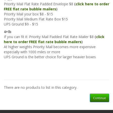
Priority Mail Flat Rate Padded Envelope $8
(
click here to order
FREE flat rate bubble mailers
)
Priority Mail your box $8 - $15
Priority Mail Medium Flat Rate Box $15
UPS Ground $9 - $15
4+lb
If you can fit it: Priority Mail Padded Flat Rate Mailer $8
(
click
here to order FREE flat rate bubble mailers
)
At higher weights Priority Mail becomes more expensive
especially with 1000 miles or more
UPS Ground is the better choice for larger heavier boxes
There are no products to list in this category.
Continue