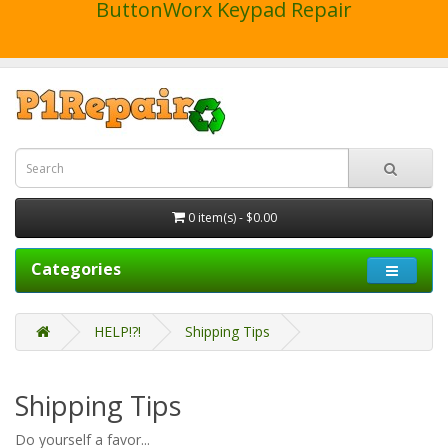
ButtonWorx Keypad Repair
0 item(s) - $0.00
Categories
HELP!?!
Shipping Tips
Shipping Tips
Do yourself a favor...