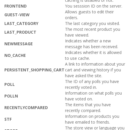
caching is disabled or not.
FRONTEND
You sesssion ID on the server.
Allows guests to edit their
GUEST-VIEW
orders.
LAST_CATEGORY
The last category you visited.
The most recent product you
LAST_PRODUCT
have viewed.
Indicates whether a new
NEWMESSAGE
message has been received.
Indicates whether it is allowed
NO_CACHE
to use cache.
A link to information about your
PERSISTENT_SHOPPING_CART
cart and viewing history if you
have asked the site.
The ID of any polls you have
POLL
recently voted in.
Information on what polls you
POLLN
have voted on.
The items that you have
RECENTLYCOMPARED
recently compared.
Information on products you
STF
have emailed to friends.
The store view or language you