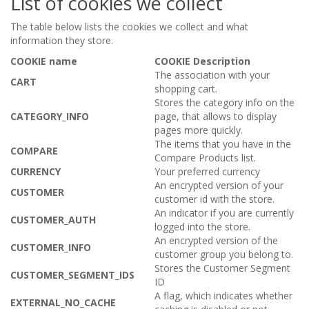
List of cookies we collect
The table below lists the cookies we collect and what
information they store.
COOKIE name
COOKIE Description
The association with your
CART
shopping cart.
Stores the category info on the
CATEGORY_INFO
page, that allows to display
pages more quickly.
The items that you have in the
COMPARE
Compare Products list.
CURRENCY
Your preferred currency
An encrypted version of your
CUSTOMER
customer id with the store.
An indicator if you are currently
CUSTOMER_AUTH
logged into the store.
An encrypted version of the
CUSTOMER_INFO
customer group you belong to.
Stores the Customer Segment
CUSTOMER_SEGMENT_IDS
ID
A flag, which indicates whether
EXTERNAL_NO_CACHE