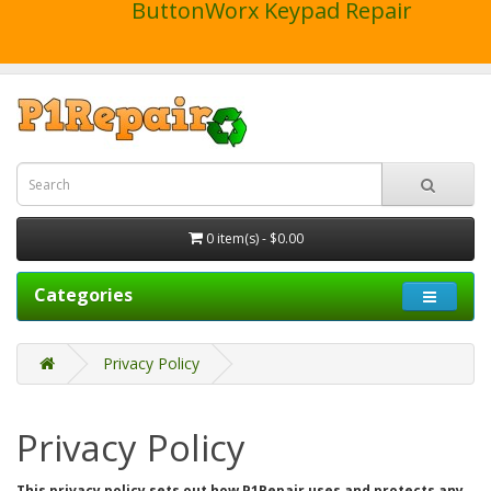
ButtonWorx Keypad Repair
0 item(s) - $0.00
Categories
Privacy Policy
Privacy Policy
This privacy policy sets out how P1Repair uses and protects any