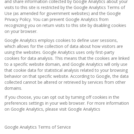
and share information collected by Google Analytics about your
visits to this site is restricted by the Google Analytics Terms of
Use (as amended for government websites) and the Google
Privacy Policy. You can prevent Google Analytics from
recognizing you on return visits to this site by disabling cookies
on your browser.
Google Analytics employs cookies to define user sessions,
which allows for the collection of data about how visitors are
using the websites. Google Analytics uses only first-party
cookies for data analysis. This means that the cookies are linked
to a specific website domain, and Google Analytics will only use
that cookie data for statistical analysis related to your browsing
behavior on that specific website. According to Google, the data
collected cannot be altered or retrieved by services from other
domains.
If you choose, you can opt out by turning off cookies in the
preferences settings in your web browser. For more information
on Google Analytics, please visit Google Analytics
Google Analytics Terms of Service