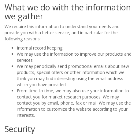
What we do with the information
we gather
We require this information to understand your needs and
provide you with a better service, and in particular for the
following reasons:
Internal record keeping.
We may use the information to improve our products and
services.
We may periodically send promotional emails about new
products, special offers or other information which we
think you may find interesting using the email address
which you have provided.
From time to time, we may also use your information to
contact you for market research purposes. We may
contact you by email, phone, fax or mail. We may use the
information to customize the website according to your
interests.
Security