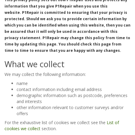
information that you give
P1Repair
when you use this
website.
P1Repair
is committed to ensuring that your privacy is
protected. Should we ask you to provide certain information by
which you can be identified when using this website, then you can
be assured that it will only be used in accordance with this
privacy statement.
P1Repair
may change this policy from time to
time by updating this page. You should check this page from
time to time to ensure that you are happy with any changes.
What we collect
We may collect the following information:
name
contact information including email address
demographic information such as postcode, preferences
and interests
other information relevant to customer surveys and/or
offers
For the exhaustive list of cookies we collect see the
List of
cookies we collect
section.