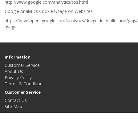
http://www.google.com/analytics/tos.html
Google Analytics Cookie Usage on Websites
https://developers.google.com/analytics/devguides/collection/gajs
usage
Information
Customer Service
About Us
Privacy Policy
Terms & Conditions
Customer Service
Contact Us
Site Map