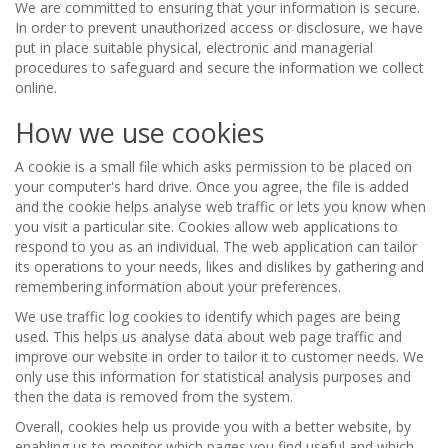
We are committed to ensuring that your information is secure.
In order to prevent unauthorized access or disclosure, we have
put in place suitable physical, electronic and managerial
procedures to safeguard and secure the information we collect
online.
How we use cookies
A cookie is a small file which asks permission to be placed on
your computer's hard drive. Once you agree, the file is added
and the cookie helps analyse web traffic or lets you know when
you visit a particular site. Cookies allow web applications to
respond to you as an individual. The web application can tailor
its operations to your needs, likes and dislikes by gathering and
remembering information about your preferences.
We use traffic log cookies to identify which pages are being
used. This helps us analyse data about web page traffic and
improve our website in order to tailor it to customer needs. We
only use this information for statistical analysis purposes and
then the data is removed from the system.
Overall, cookies help us provide you with a better website, by
enabling us to monitor which pages you find useful and which