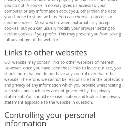
you do not. A cookie in no way gives us access to your
computer or any information about you, other than the data
you choose to share with us. You can choose to accept or
decline cookies. Most web browsers automatically accept
cookies, but you can usually modify your browser setting to
decline cookies if you prefer. This may prevent you from taking
full advantage of the website.
Links to other websites
Our website may contain links to other websites of interest.
However, once you have used these links to leave our site, you
should note that we do not have any control over that other
website. Therefore, we cannot be responsible for the protection
and privacy of any information which you provide whilst visiting
such sites and such sites are not governed by this privacy
statement. You should exercise caution and look at the privacy
statement applicable to the website in question.
Controlling your personal
information