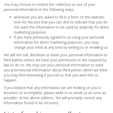
You may choose to restrict the collection or use of your
personal information in the following ways:
whenever you are asked to fill in a form on the website,
look for the box that you can click to indicate that you do
not want the information to be used by anybody for direct
marketing purposes
if you have previously agreed to us using your personal
information for direct marketing purposes, you may
change your mind at any time by writing to or emailing us
We will not sell, distribute or lease your personal information to
third parties unless we have your permission or are required by
law to do so. We may use your personal information to send
you promotional information about third parties which we think
you may find interesting if you tell us that you wish this to
happen.
If you believe that any information we are holding on you is
incorrect or incomplete, please write to or email us as soon as
possible, at the above address. We will promptly correct any
information found to be incorrect.