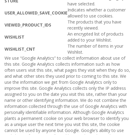
STORE
have selected.
Indicates whether a customer
USER_ALLOWED_SAVE_COOKIE
allowed to use cookies.
The products that you have
VIEWED_PRODUCT_IDS
recently viewed.
An encrypted list of products
WISHLIST
added to your Wishlist.
The number of items in your
WISHLIST_CNT
Wishlist.
We use “Google Analytics” to collect information about use of
this site. Google Analytics collects information such as how
often users visit this site, what pages they visit when they do so,
and what other sites they used prior to coming to this site. We
use the information we get from Google Analytics only to
improve this site. Google Analytics collects only the IP address
assigned to you on the date you visit this site, rather than your
name or other identifying information. We do not combine the
information collected through the use of Google Analytics with
personally identifiable information. Although Google Analytics
plants a permanent cookie on your web browser to identify you
as a unique user the next time you visit this site, the cookie
cannot be used by anyone but Google. Google’s ability to use