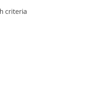
 criteria