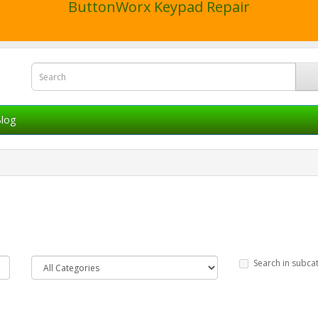
ButtonWorx Keypad Repair
log
Search in subca