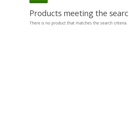
Products meeting the search
There is no product that matches the search criteria.