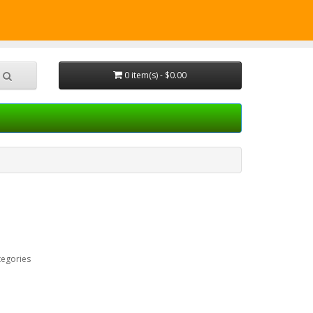
CALL
Shopping Cart
Checkout
0 item(s) - $0.00
tegories