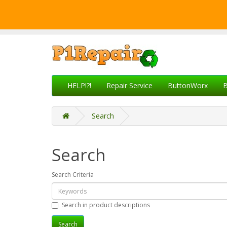
HELP!?!
Repair Service
ButtonWorx
B
Search
Search
Search Criteria
Search in product descriptions