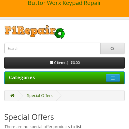
ButtonWorx Keypad Repair
0 item(s) - $0.00
Categories
Special Offers
Special Offers
There are no special offer products to list.