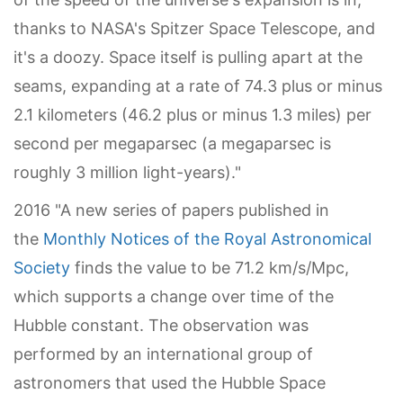
thanks to NASA's Spitzer Space Telescope, and
it's a doozy. Space itself is pulling apart at the
seams, expanding at a rate of 74.3 plus or minus
2.1 kilometers (46.2 plus or minus 1.3 miles) per
second per megaparsec (a megaparsec is
roughly 3 million light-years)."
2016 "A new series of papers published in
the
Monthly Notices of the Royal Astronomical
Society
finds the value to be 71.2 km/s/Mpc,
which supports a change over time of the
Hubble constant. The observation was
performed by an international group of
astronomers that used the Hubble Space