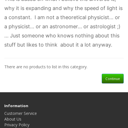
why it is expanding and why the speed of light is
a constant. I am not a theoretical physicist... or
a physicist... or an astronomer... or astrologist ;)
... Just someone who knows nothing about this
stuff but likes to think about it a lot anyway.
There are no products to list in this category.
Continue
Information
Customer Service
About Us
Privacy Policy