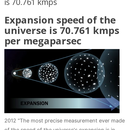
is 70.761 kmps
Expansion speed of the
universe is 70.761 kmps
per megaparsec
2012 "The most precise measurement ever made
of the speed of the universe's expansion is in,