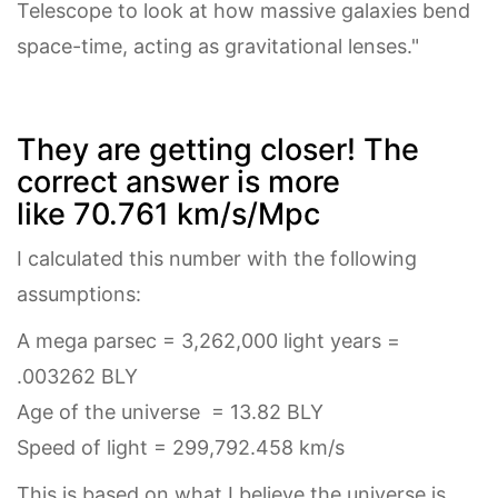
Telescope to look at how massive galaxies bend
space-time, acting as gravitational lenses."
They are getting closer! The
correct answer is more
like 70.761 km/s/Mpc
I calculated this number with the following
assumptions:
A mega parsec = 3,262,000 light years =
.003262 BLY
Age of the universe = 13.82 BLY
Speed of light = 299,792.458 km/s
This is based on what I believe the universe is,