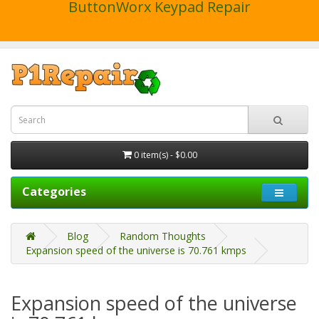
ButtonWorx Keypad Repair
0 item(s) - $0.00
Categories
Blog
Random Thoughts
Expansion speed of the universe is 70.761 kmps
Expansion speed of the universe