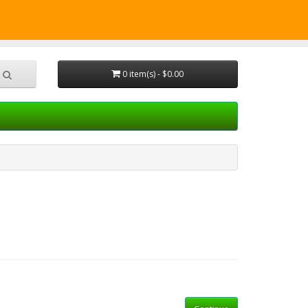
CALL
Shopping Cart
Checkout
0 item(s) - $0.00