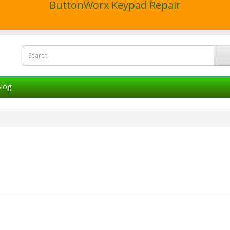
ButtonWorx Keypad Repair
log