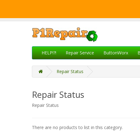
HELP!?!
Repair Service
ButtonWorx
B
Repair Status
Repair Status
Repair Status
There are no products to list in this category.