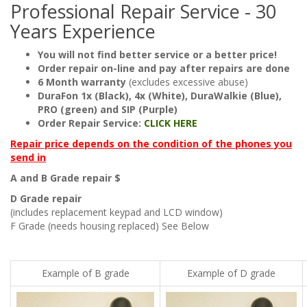
Professional Repair Service - 30
Years Experience
You will not find better service or a better price!
Order repair on-line and pay after repairs are done
6 Month warranty
(excludes excessive abuse)
DuraFon 1x (Black), 4x (White), DuraWalkie (Blue),
PRO (green) and SIP (Purple)
Order Repair Service:
CLICK HERE
Repair price depends on the condition of the phones you
send in
A and B Grade repair $
D Grade repair
(includes replacement keypad and LCD window)
F Grade (needs housing replaced) See Below
Example of B grade
Example of D grade