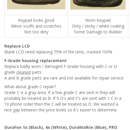
Keypad looks good
Worn Keypad
Minor scuffs and scratches
Dirty / sticky / white coating
Not too dirty
Some Damage to Rubber
Replace LCD
Blank LCD need replacing 75% of the time, cracked 100%
F-Grade housing replacement
Replace badly worn / damaged F-Grade housing with C or D
grade
cleaned
parts
A and B grade parts are rare and not available for repair service
What about grade C repair?
Grade C is a gray area. If a few grade C are sent in they will
probably be treated as B. If 9 D's and F's are sent with 1 C in a
10 phone order then the C will be treated as D. We wanted a
nice gap between the price levels so it's easier to determine.
DuraFon 1x (Black), 4x (White), DuraWalkie (Blue), PRO