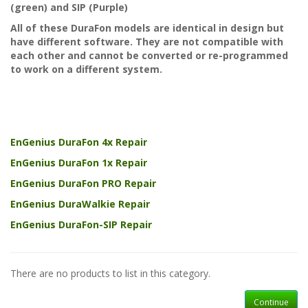
(green) and SIP (Purple)
All of these DuraFon models are identical in design but
have different software. They are not compatible with
each other and cannot be converted or re-programmed
to work on a
different
system.
EnGenius DuraFon 4x Repair
EnGenius DuraFon 1x Repair
EnGenius DuraFon PRO Repair
EnGenius DuraWalkie Repair
EnGenius DuraFon-SIP Repair
There are no products to list in this category.
Continue