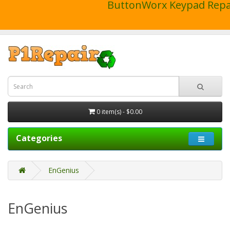
ButtonWorx Keypad Repa
0 item(s) - $0.00
Categories
EnGenius
EnGenius