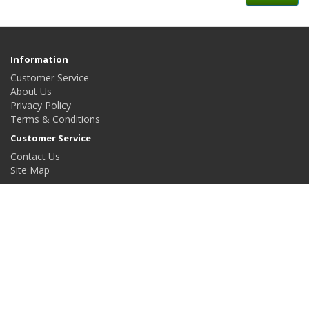
Information
Customer Service
About Us
Privacy Policy
Terms & Conditions
Customer Service
Contact Us
Site Map